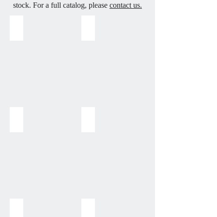
stock. For a full catalog, please
contact us.
Aquamarine
Amethyst
Amethyst
Amazonite
Bamboo Coral
Black Lava