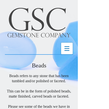
Beads
Beads refers to any stone that has been
tumbled and/or polished or faceted.
This can be in the form of polished beads,
matte finished, carved beads or faceted.
Please see some of the beads we have in