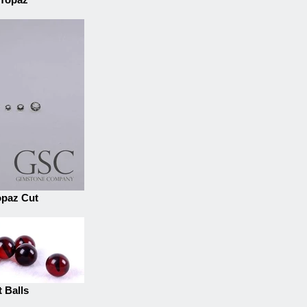
opaz Cut
 Balls