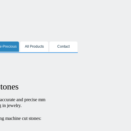
i-Precious
All Products
Contact
stones
 accurate and precise mm
g in jewelry.
ng machine cut stones: