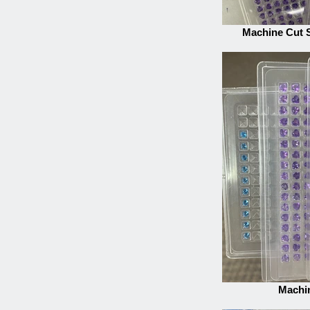
Machine Cut 
Machi