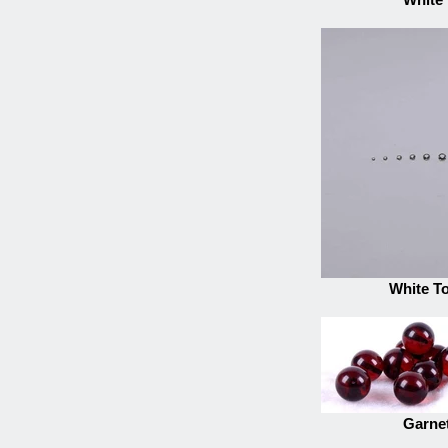
White T
Garnet