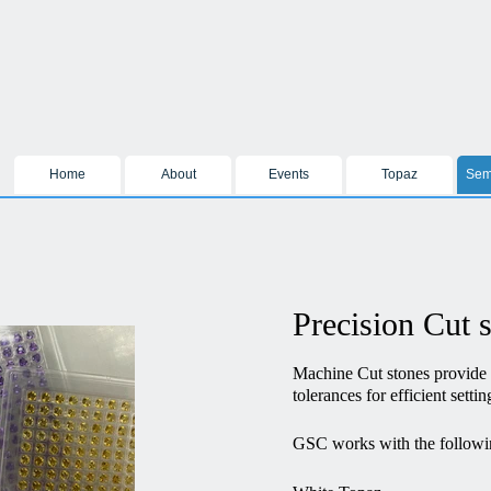
Home
About
Events
Topaz
Sem
Precision Cut 
Machine Cut stones provide
tolerances for efficient settin
GSC works with the followi