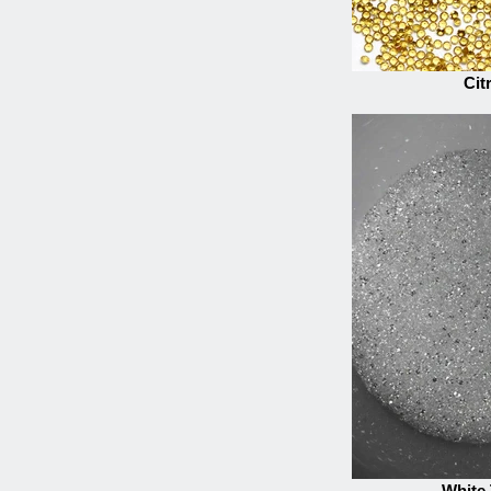
Cit
White