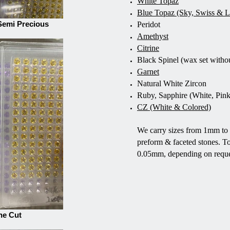
White Topaz
Blue Topaz (Sky, Swiss & 
Semi Precious
Peridot
Amethyst
Citrine
Black Spinel (wax set witho
Garnet
Natural White Zircon
Ruby, Sapphire (White, Pink
CZ (White & Colored)
We carry sizes from 1mm to 
preform & faceted stones. T
0.05mm, depending on reque
ne Cut