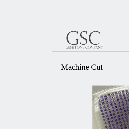
Machine Cut