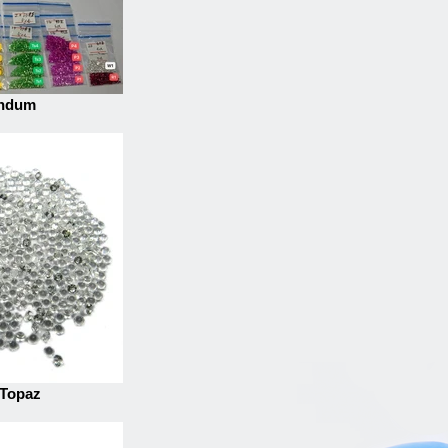
ndum
 Topaz