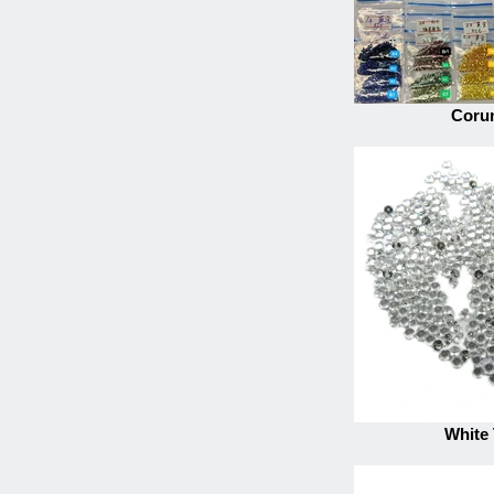
Coru
White