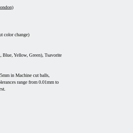
London)
ut color change)
, Blue, Yellow, Green), Tsavorite
5mm in Machine cut balls,
olerances range from 0.01mm to
st.