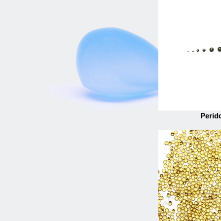
Perid