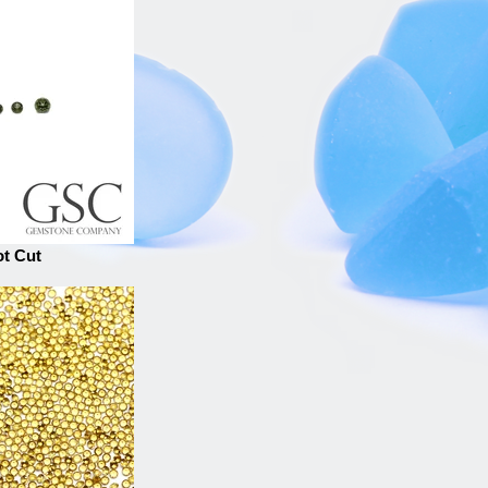
ot Cut