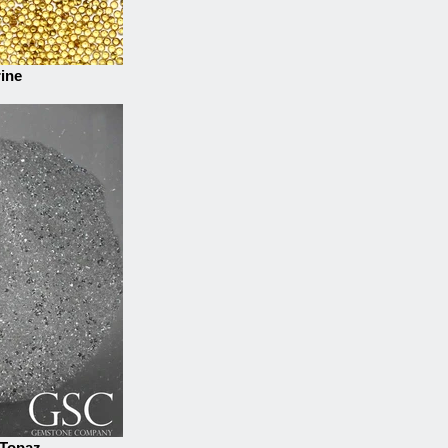
rine
 Topaz