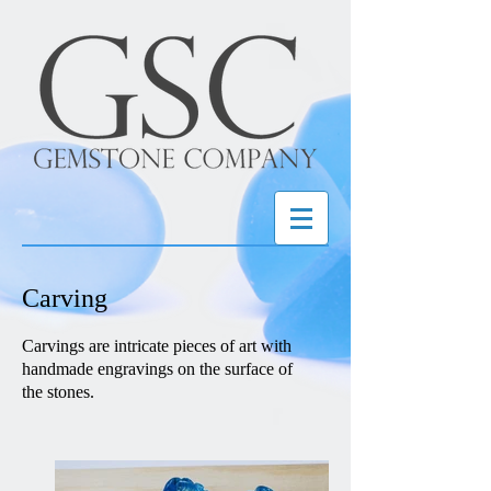
Carving
Carvings are intricate pieces of art with
handmade engravings on the surface of
the stones.